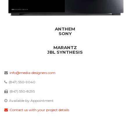
ANTHEM
SONY
MARANTZ
JBL SYNTHESIS
info@media-designers.com
(847) 550-9040
(847) 550-8295
Available by Appointment
Contact us with your project details