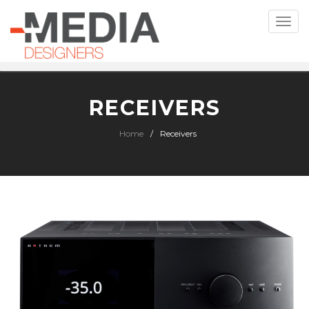
Toggle
naviga
RECEIVERS
Home
Receivers