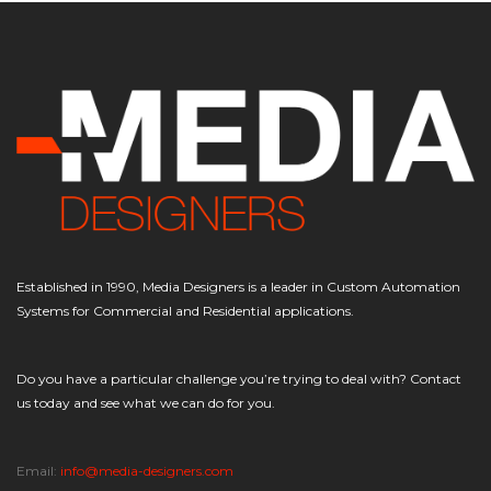
Established in 1990, Media Designers is a leader in Custom Automation
Systems for Commercial and Residential applications.
Do you have a particular challenge you’re trying to deal with? Contact
us today and see what we can do for you.
Email:
info@media-designers.com